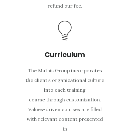
refund our fee.
Curriculum
The Mathis Group incorporates
the client’s organizational culture
into each training
course through customization.
Values-driven courses are filled
with relevant content presented
in