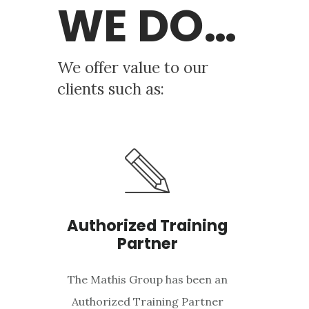
WE DO…
We offer value to our
clients such as:
Authorized Training
Partner
The Mathis Group has been an
Authorized Training Partner