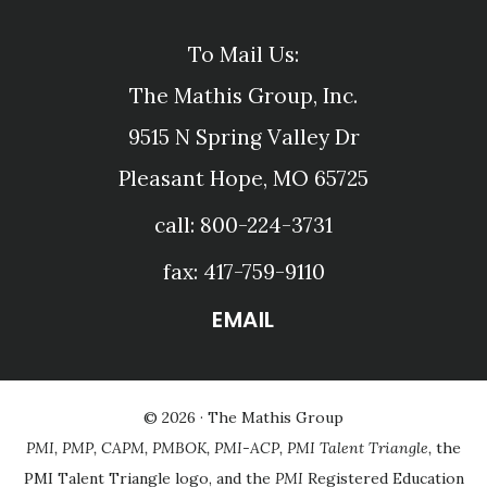
To Mail Us:
The Mathis Group, Inc.
9515 N Spring Valley Dr
Pleasant Hope, MO 65725
call: 800-224-3731
fax: 417-759-9110
EMAIL
© 2026 ·
The Mathis Group
PMI, PMP, CAPM, PMBOK, PMI-ACP, PMI Talent Triangle,
the
PMI Talent Triangle logo, and the
PMI
Registered Education