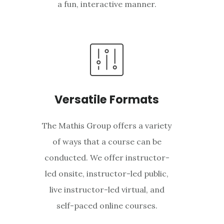
a fun, interactive manner.
Versatile Formats
The Mathis Group offers a variety
of ways that a course can be
conducted. We offer instructor-
led onsite, instructor-led public,
live instructor-led virtual, and
self-paced online courses.