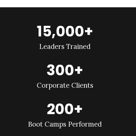
15,000+
Leaders Trained
300+
Corporate Clients
200+
Boot Camps Performed