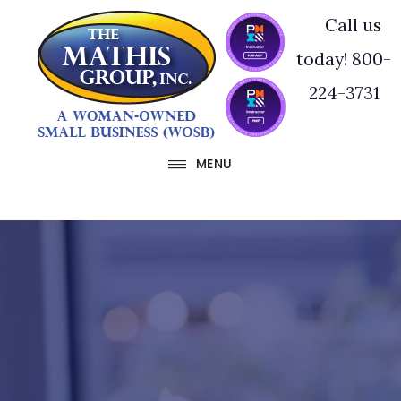
Skip
Skip
Call us
to
to
today! 800-
main
footer
224-3731
content
MENU