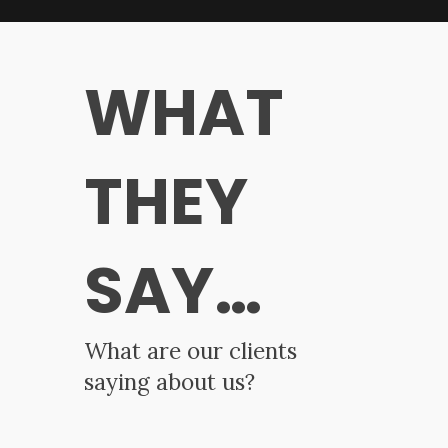
WHAT
THEY
SAY…
What are our clients
saying about us?