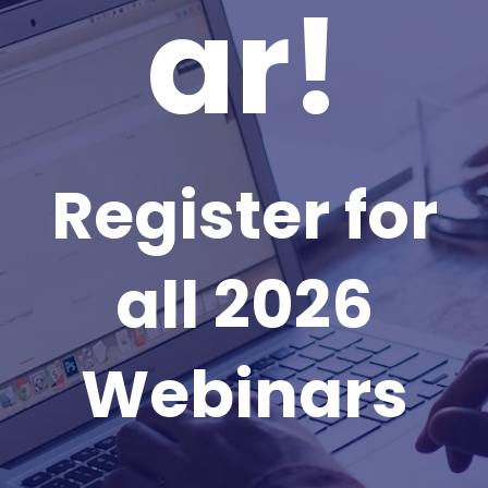
ar!
Register for
all 2026
Webinars