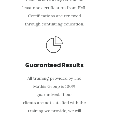
least one certification from PMI.
Certifications are renewed
through continuing education.
Guaranteed Results
All training provided by The
Mathis Group is 100%
guaranteed. If our
clients are not satisfied with the
training we provide, we will