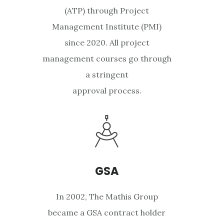
(ATP) through Project
Management Institute (PMI)
since 2020. All project
management courses go through
a stringent
approval process.
GSA
In 2002, The Mathis Group
became a GSA contract holder