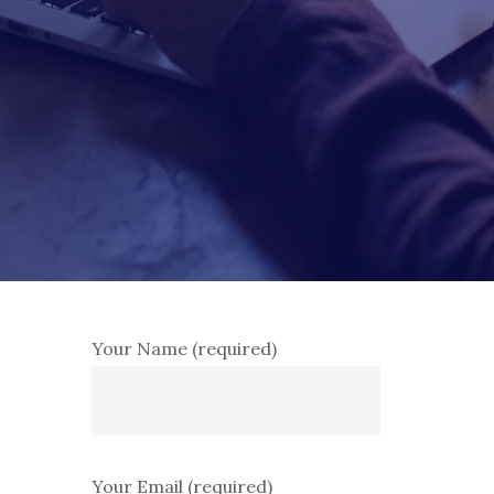
Your Name (required)
Your Email (required)