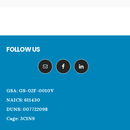
Footer
FOLLOW US
GSA: GS-02F-0010V
NAICS: 611430
DUNS: 007722098
Cage: 3C1N9