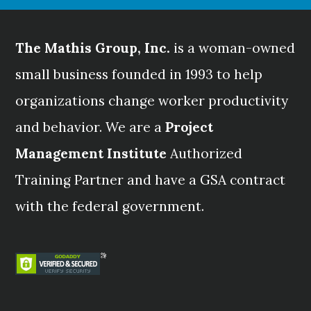
The Mathis Group, Inc.
is a woman-owned
small business founded in 1993 to help
organizations change worker productivity
and behavior. We are a
Project
Management Institute
Authorized
Training Partner and have a GSA contract
with the federal government.