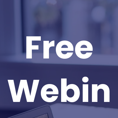
Free
Webin