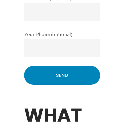
Your Phone (optional)
WHAT