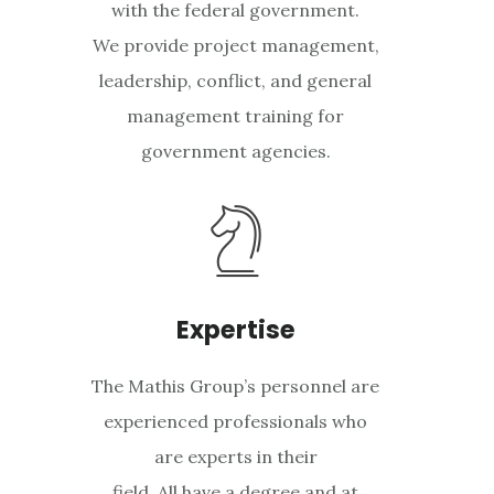
with the federal government.
We provide project management,
leadership, conflict, and general
management training for
government agencies.
Expertise
The Mathis Group’s personnel are
experienced professionals who
are experts in their
field. All have a degree and at