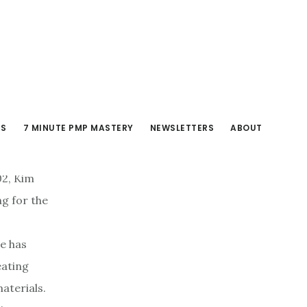
RS
7 MINUTE PMP MASTERY
NEWSLETTERS
ABOUT
02, Kim
ng for the
e has
eating
aterials.