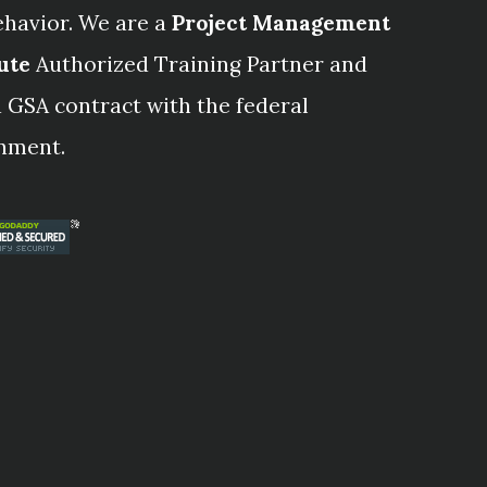
ehavior. We are a
Project Management
ute
Authorized Training Partner and
 GSA contract with the federal
nment.