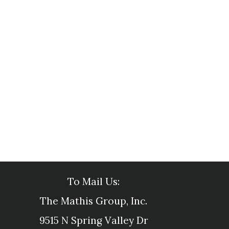
To Mail Us:
The Mathis Group, Inc.
9515 N Spring Valley Dr