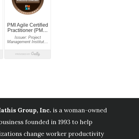
athis Group, Inc.
is a woman-owned
business founded in 1993 to help
izations change worker productivity