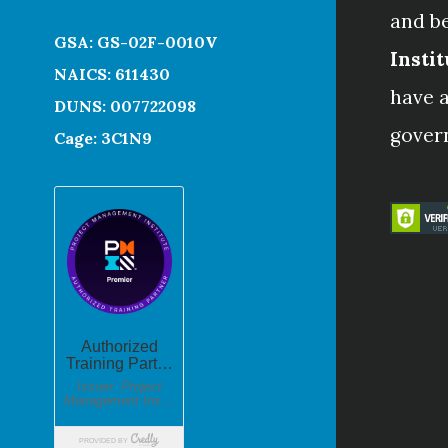
and b
GSA: GS-02F-0010V
Instit
NAICS: 611430
have a
DUNS: 007722098
gover
Cage: 3C1N9