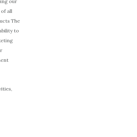
ping our
of all
ucts The
bility to
keting
ur
ment
ities,