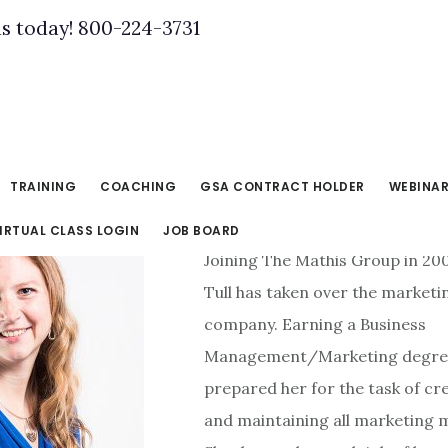
us today! 800-224-3731
TRAINING
COACHING
GSA CONTRACT HOLDER
WEBINA
IRTUAL CLASS LOGIN
JOB BOARD
Joining The Mathis Group in 20
Tull has taken over the marketi
company. Earning a Business
Management/Marketing degre
prepared her for the task of cr
and maintaining all marketing m