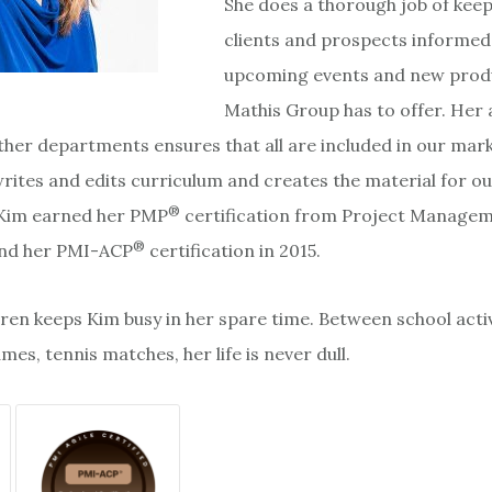
She does a thorough job of kee
clients and prospects informed 
upcoming events and new prod
Mathis Group has to offer. Her a
ther departments ensures that all are included in our mar
writes and edits curriculum and creates the material for o
®
 Kim earned her PMP
certification from Project Manage
®
 and her PMI-ACP
certification in 2015.
ren keeps Kim busy in her spare time. Between school activ
es, tennis matches, her life is never dull.