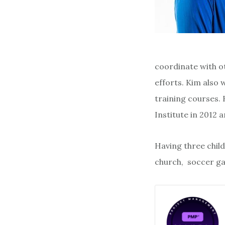
coordinate with o
efforts. Kim also 
training courses.
Institute in 2012
Having three child
church, soccer gam