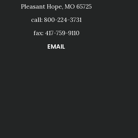
Pleasant Hope, MO 65725
call: 800-224-3731
fax: 417-759-9110
EMAIL