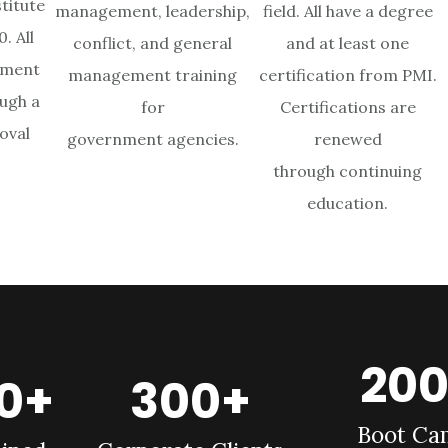
titute
management, leadership,
field. All have a degree
. All
conflict, and general
and at least one
ement
management training
certification from PMI.
ugh a
for
Certifications are
oval
government agencies.
renewed
through continuing
education.
20
00+
300+
Boot Ca