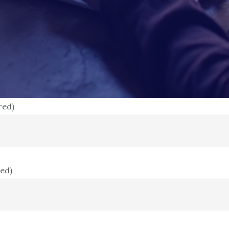
red)
red)