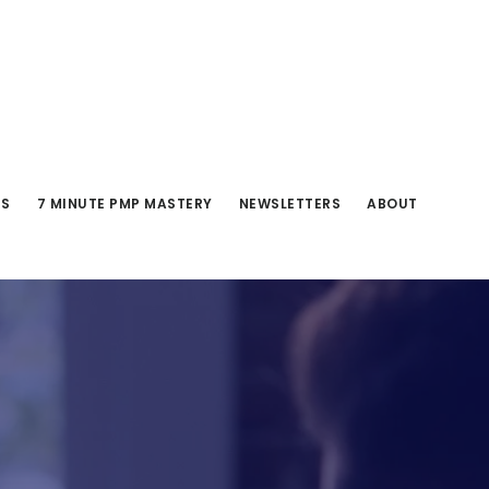
RS
7 MINUTE PMP MASTERY
NEWSLETTERS
ABOUT