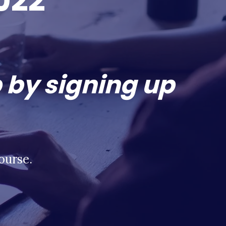
022
 by signing up
ourse.