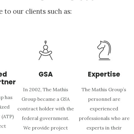
e to our clients such as:
ed
GSA
Expertise
rtner
In 2002, The Mathis
The Mathis Group’s
p has
Group became a GSA
personnel are
ized
contract holder with the
experienced
 (ATP)
federal government.
professionals who are
ect
We provide project
experts in their