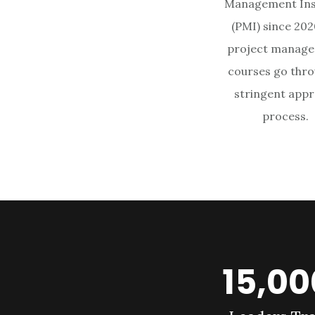
Management Ins
(PMI) since 2020
project manag
courses go thro
stringent appr
process.
15,0