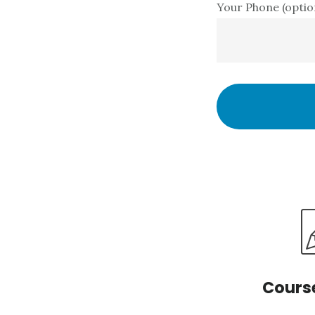
Your Phone (optio
Cours