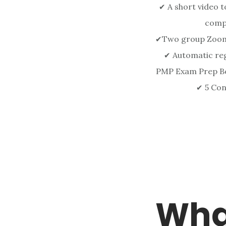
A short video to
✔
comp
Two group Zoom 
✔
Automatic regi
✔
PMP Exam Prep Bo
5 Con
✔
Wha