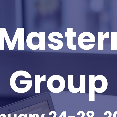
 Master
Group