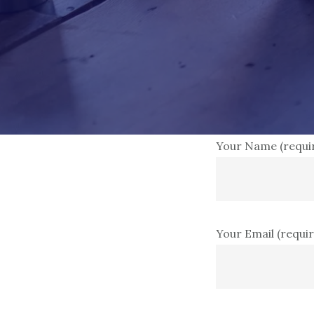
Your Name (requi
Your Email (requi