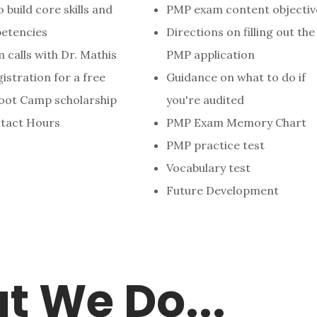
 build core skills and
PMP exam content objectiv
etencies
Directions on filling out the
calls with Dr. Mathis
PMP application
stration for a free
Guidance on what to do if
ot Camp scholarship
you're audited
tact Hours
PMP Exam Memory Chart
PMP practice test
Vocabulary test
Future Development
t
We Do...