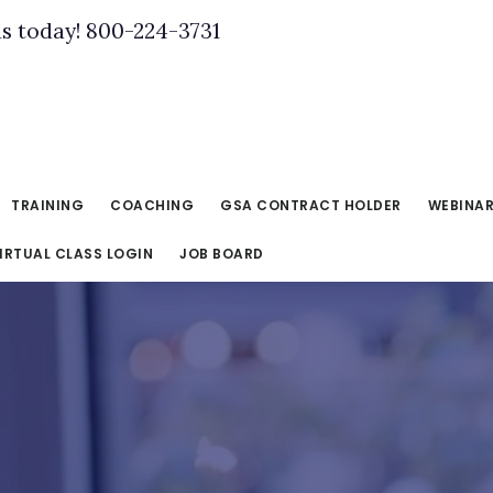
us today! 800-224-3731
TRAINING
COACHING
GSA CONTRACT HOLDER
WEBINA
IRTUAL CLASS LOGIN
JOB BOARD