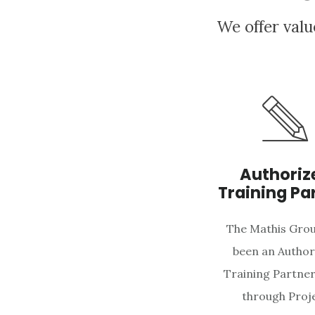
We offer valu
Authoriz
Training Pa
The Mathis Grou
been an Author
Training Partner
through Proj