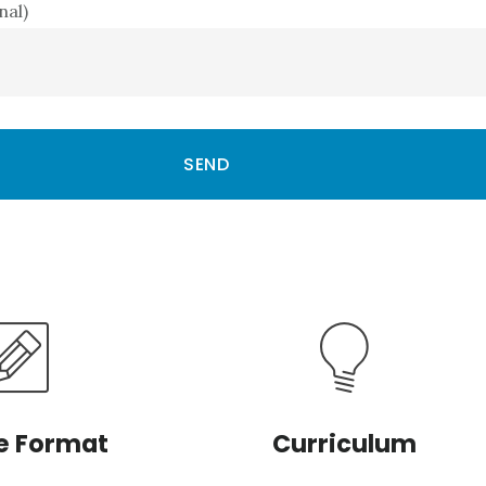
nal)
e Format
Curriculum