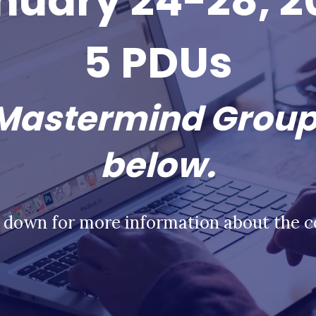
nuary 24-28, 2
5 PDUs
 Mastermind Group
below.
l down for more information about the c