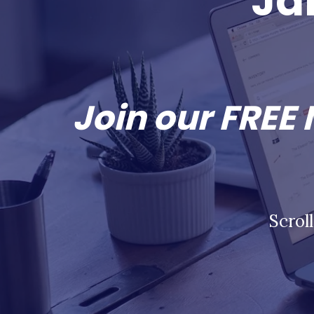
Ja
Join our FREE
Scrol