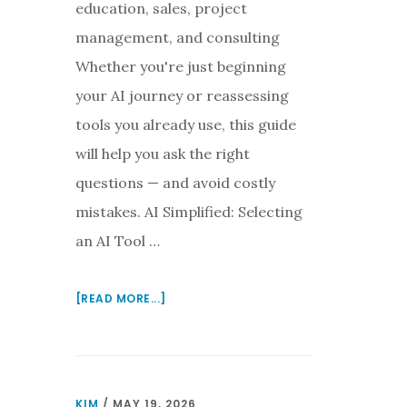
education, sales, project
management, and consulting
Whether you're just beginning
your AI journey or reassessing
tools you already use, this guide
will help you ask the right
questions — and avoid costly
mistakes. AI Simplified: Selecting
an AI Tool …
ABOUT
[READ MORE...]
SELECTING
AN
AI
TOOL
KIM
/
MAY 19, 2026