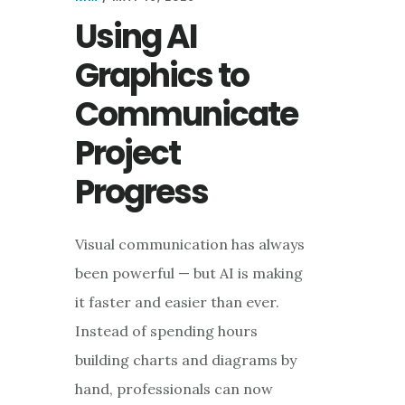
Using AI
Graphics to
Communicate
Project
Progress
Visual communication has always
been powerful — but AI is making
it faster and easier than ever.
Instead of spending hours
building charts and diagrams by
hand, professionals can now