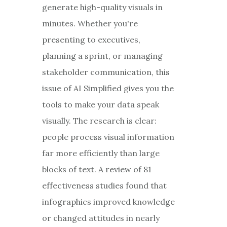
generate high-quality visuals in
minutes. Whether you're
presenting to executives,
planning a sprint, or managing
stakeholder communication, this
issue of AI Simplified gives you the
tools to make your data speak
visually. The research is clear:
people process visual information
far more efficiently than large
blocks of text. A review of 81
effectiveness studies found that
infographics improved knowledge
or changed attitudes in nearly