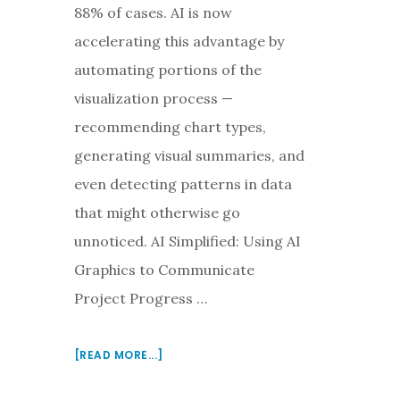
88% of cases. AI is now
accelerating this advantage by
automating portions of the
visualization process —
recommending chart types,
generating visual summaries, and
even detecting patterns in data
that might otherwise go
unnoticed. AI Simplified: Using AI
Graphics to Communicate
Project Progress …
ABOUT
[READ MORE...]
USING
AI