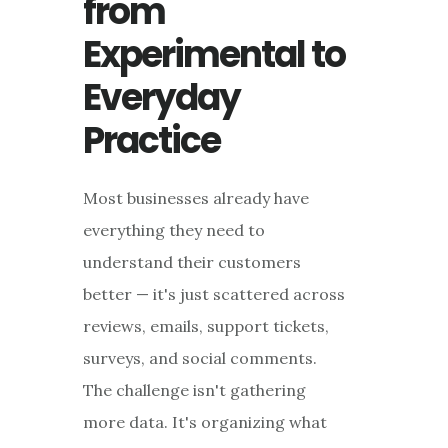
from
Experimental to
Everyday
Practice
Most businesses already have
everything they need to
understand their customers
better — it's just scattered across
reviews, emails, support tickets,
surveys, and social comments.
The challenge isn't gathering
more data. It's organizing what