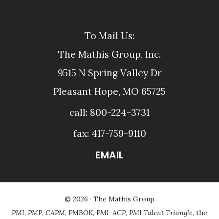
To Mail Us:
The Mathis Group, Inc.
9515 N Spring Valley Dr
Pleasant Hope, MO 65725
call: 800-224-3731
fax: 417-759-9110
EMAIL
© 2026 ·
The Mathis Group
PMI, PMP, CAPM, PMBOK, PMI-ACP, PMI Talent Triangle,
the