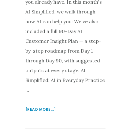
you already have. In this month's
AI Simplified, we walk through
how AI can help you: We've also
included a full 90-Day AI
Customer Insight Plan — a step-
by-step roadmap from Day 1
through Day 90, with suggested
outputs at every stage. AI
Simplified: AI in Everyday Practice
…
ABOUT
[READ MORE...]
AI
IS
MOVING