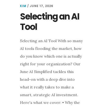
FROM
KIM
/
JUNE 17, 2026
EXPERIMENTAL
Selecting an AI
TO
EVERYDAY
Tool
PRACTICE
Selecting an AI Tool With so many
AI tools flooding the market, how
do you know which one is actually
right for your organization? Our
June AI Simplified tackles this
head-on with a deep dive into
what it really takes to make a
smart, strategic AI investment.
Here's what we cover: • Why the