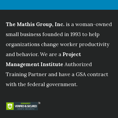
The Mathis Group, Inc.
is a woman-owned
small business founded in 1993 to help
organizations change worker productivity
and behavior. We are a
Project
Management Institute
Authorized
Training Partner and have a GSA contract
with the federal government.