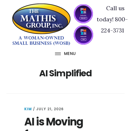
Skip
Skip
Call us
to
to
today! 800-
main
footer
224-3731
content
MENU
AI Simplified
KIM
/
JULY 21, 2026
AI is Moving