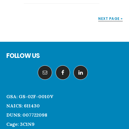
GRAPHICS
TO
NEXT PAGE »
COMMUNICATE
PROJECT
PROGRESS
Footer
FOLLOW US
GSA: GS-02F-0010V
NAICS: 611430
DUNS: 007722098
Cage: 3C1N9