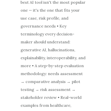
best AI tool isn't the most popular
one — it's the one that fits your
use case, risk profile, and
governance needs • Key
terminology every decision-
maker should understand:
generative AI, hallucinations,
explainability, interoperability, and
more • A step-by-step evaluation
methodology: needs assessment
→ comparative analysis → pilot
testing → risk assessment →
stakeholder review • Real-world
examples from healthcare,