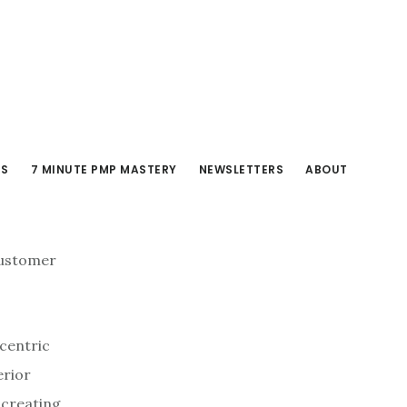
RS
7 MINUTE PMP MASTERY
NEWSLETTERS
ABOUT
 customer
‑centric
erior
 creating