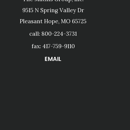
9515 N Spring Valley Dr
Pleasant Hope, MO 65725
call: 800-224-3731
fax: 417-759-9110
EMAIL