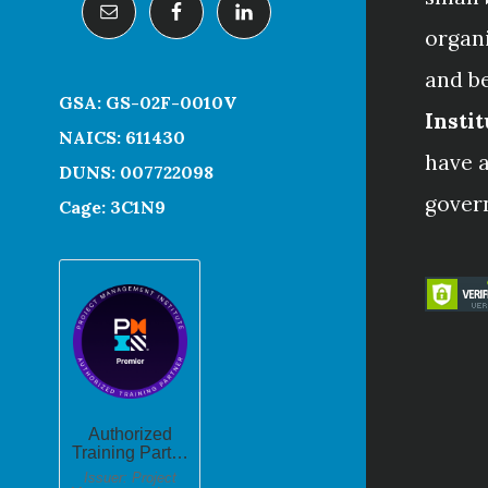
organ
and b
GSA: GS-02F-0010V
Instit
NAICS: 611430
have a
DUNS: 007722098
gover
Cage: 3C1N9