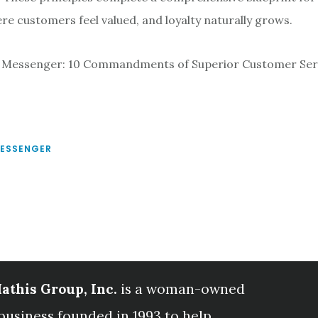
e customers feel valued, and loyalty naturally grows.
 Messenger: 10 Commandments of Superior Customer Ser
MESSENGER
athis Group, Inc.
is a woman-owned
business founded in 1993 to help