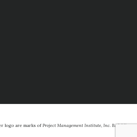
er logo are marks of
Project Management Institute, Inc
.
BABOK