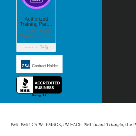
PMI, PMP, CAPM, PMBOK, PMI-ACP, PMI Talent Triangle,
the P