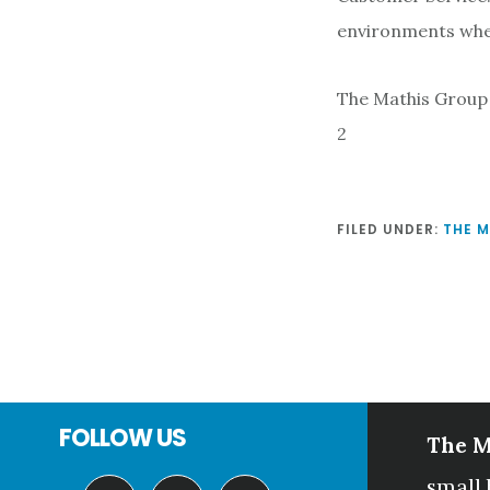
environments wher
The Mathis Group
2
FILED UNDER:
THE 
Footer
FOLLOW US
The M
small 