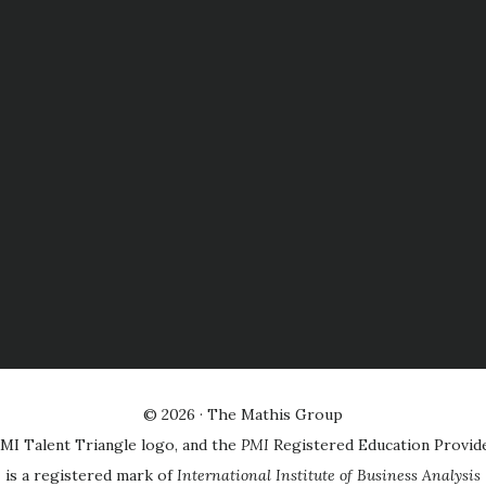
© 2026 ·
The Mathis Group
MI Talent Triangle logo, and the
PMI
Registered Education Provid
is a registered mark of
International Institute of Business Analysis