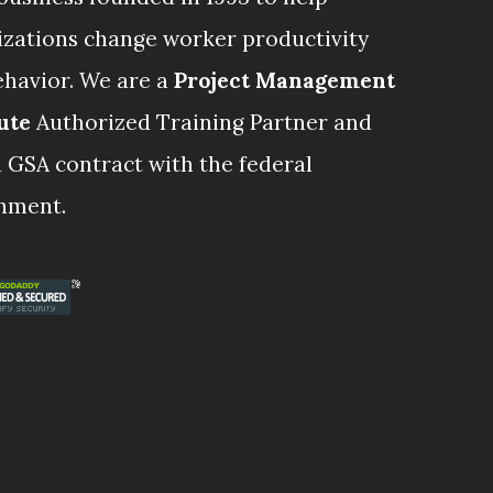
izations change worker productivity
ehavior. We are a
Project Management
ute
Authorized Training Partner and
 GSA contract with the federal
nment.