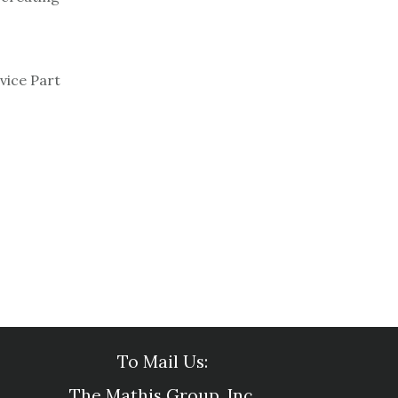
vice Part
To Mail Us:
The Mathis Group, Inc.