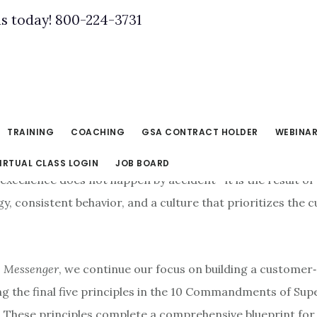
us today! 800-224-3731
TRAINING
COACHING
GSA CONTRACT HOLDER
WEBINA
IRTUAL CLASS LOGIN
JOB BOARD
excellence does not happen by accident—it is the result of
gy, consistent behavior, and a culture that prioritizes the
 Messenger
, we continue our focus on building a customer
ng the final five principles in the 10 Commandments of Sup
 These principles complete a comprehensive blueprint for