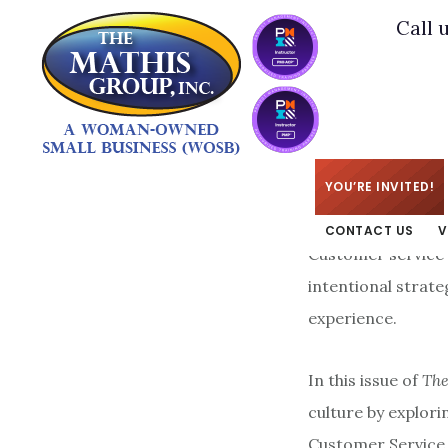
Skip
Skip
Call 
to
to
main
footer
content
KIM
/
MAY 26, 2026
YOU’RE INVITED!
CONTACT US
V
Customer service 
intentional strate
experience.
In this issue of
The
culture by explori
Customer Service.