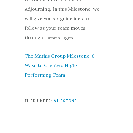
Adjourning. In this Milestone, we
will give you six guidelines to
follow as your team moves
through these stages.
The Mathis Group Milestone: 6
Ways to Create a High-
Performing Team
FILED UNDER:
MILESTONE