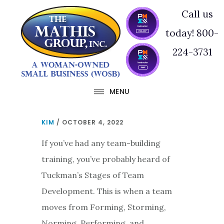
Skip
Skip
Call us
to
to
today! 800-
main
footer
224-3731
content
MENU
KIM
/
OCTOBER 4, 2022
If you’ve had any team-building
training, you’ve probably heard of
Tuckman’s Stages of Team
Development. This is when a team
moves from Forming, Storming,
Norming, Performing, and