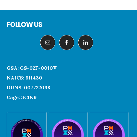
Footer
FOLLOW US
GSA: GS-02F-0010V
NAICS: 611430
DUNS: 007722098
Cage: 3C1N9