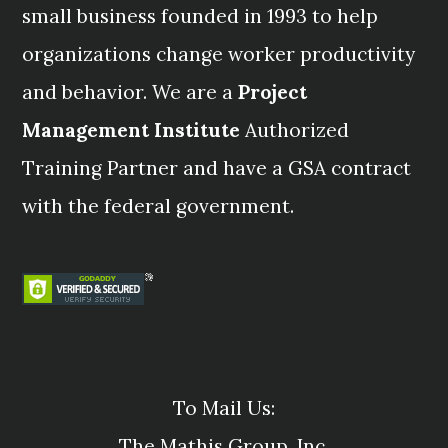
small business founded in 1993 to help
organizations change worker productivity
and behavior. We are a
Project
Management Institute
Authorized
Training Partner and have a GSA contract
with the federal government.
To Mail Us:
The Mathis Group, Inc.