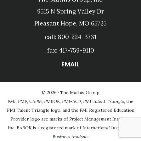
9515 N Spring Valley Dr
Pleasant Hope, MO 65725
call: 800-224-3731
fax: 417-759-9110
EMAIL
© 2026 ·
The Mathis Group
PMI, PMP, CAPM, PMBOK, PMI-ACP, PMI Talent Triangle,
the
PMI Talent Triangle logo, and the
PMI
Registered Education
Provider logo are marks of
Project Management Institute,
Inc
.
BABOK
is a registered mark of
International Institute of
Business Analysis