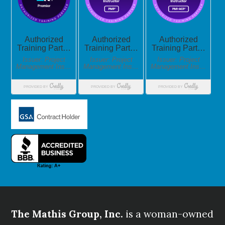
The Mathis Group, Inc.
is a woman-owned