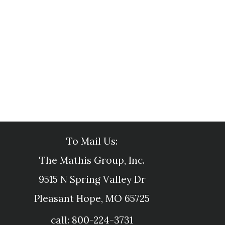
To Mail Us:
The Mathis Group, Inc.
9515 N Spring Valley Dr
Pleasant Hope, MO 65725
call: 800-224-3731