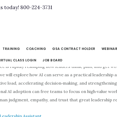
us today! 800-224-3731
TRAINING
COACHING
GSA CONTRACT HOLDER
WEBINA
IRTUAL CLASS LOGIN
JOB BOARD
gence is rapidly reshaping how leaders think, plan, and get w
 we will explore how AI can serve as a practical leadership 
tive load, accelerating decision‑making, and strengthening
tional AI adoption can free teams to focus on high‑value wor
man judgment, empathy, and trust that great leadership re
 Leadership Assistant