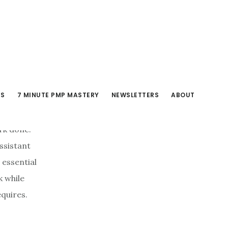
RS
7 MINUTE PMP MASTERY
NEWSLETTERS
ABOUT
ork done.
assistant
 essential
k while
quires.