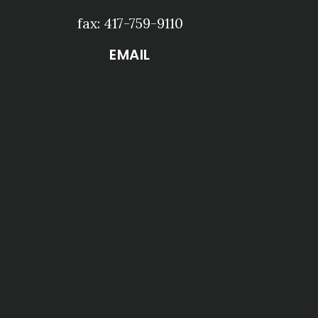
fax: 417-759-9110
EMAIL