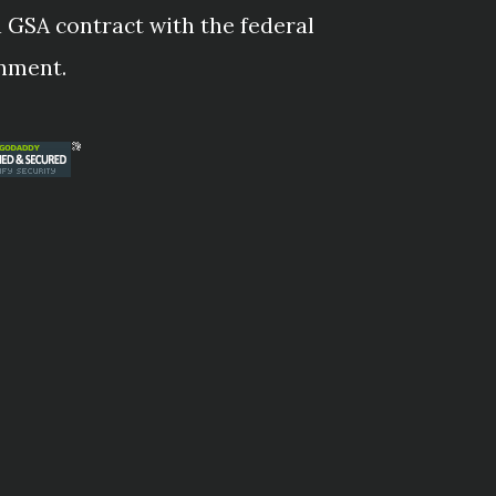
 GSA contract with the federal
nment.