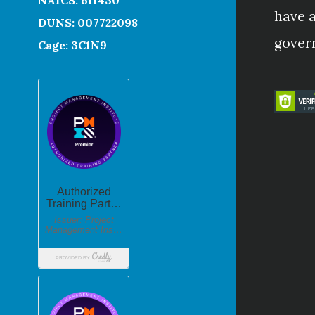
have a
DUNS: 007722098
gover
Cage: 3C1N9