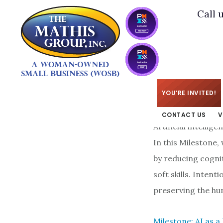
Skip
Skip
Call 
to
to
main
footer
content
KIM
/
APRIL 7, 2026
YOU’RE INVITED!
CONTACT US
V
Artificial intelli
In this Milestone,
by reducing cogni
soft skills. Inten
preserving the hu
Milestone: AI as a