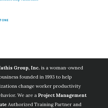
STONE
athis Group, Inc.
is a woman-owned
business founded in 1993 to help
izations change worker productivity
ehavior. We are a
Project Management
ute
Authorized Training Partner and