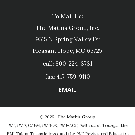
To Mail Us:
The Mathis Group, Inc.
9515 N Spring Valley Dr
Pleasant Hope, MO 65725
call: 800-224-3731
fax: 417-759-9110
EMAIL
© 2026 ·
The Mathis Group
PMI, PMP, CAPM, PMBOK, PMI-ACP, PMI Talent Triangle,
the
PMI Talent Triangle logo, and the
PMI
Registered Education