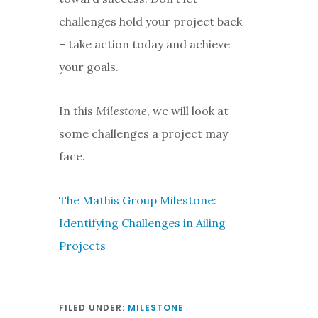
challenges hold your project back
– take action today and achieve
your goals.
In this
Milestone
, we will look at
some challenges a project may
face.
The Mathis Group Milestone:
Identifying Challenges in Ailing
Projects
FILED UNDER:
MILESTONE