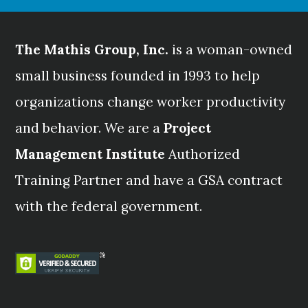
The Mathis Group, Inc.
is a woman-owned
small business founded in 1993 to help
organizations change worker productivity
and behavior. We are a
Project
Management Institute
Authorized
Training Partner and have a GSA contract
with the federal government.