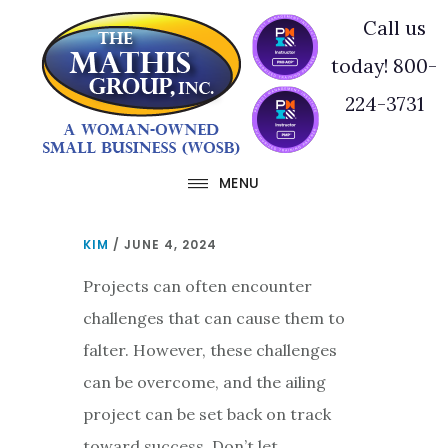
Skip
Skip
Call us
to
to
today! 800-
main
footer
224-3731
content
MENU
KIM
/
JUNE 4, 2024
Projects can often encounter
challenges that can cause them to
falter. However, these challenges
can be overcome, and the ailing
project can be set back on track
toward success. Don’t let