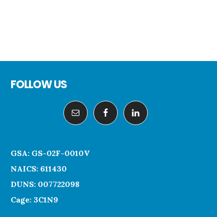
Footer
FOLLOW US
GSA: GS-02F-0010V
NAICS: 611430
DUNS: 007722098
Cage: 3C1N9