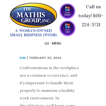
Skip
Skip
Call us
to
to
today! 800-
main
footer
224-3731
content
MENU
KIM
/
FEBRUARY 20, 2024
Confrontations in the workplace
are a common occurrence, and
it’s important to handle them
properly to maintain a healthy
work environment. In
this
Milestone
, we’ll learn some