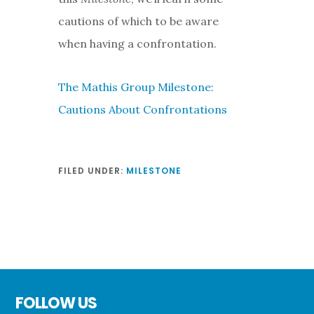
cautions of which to be aware
when having a confrontation.
The Mathis Group Milestone:
Cautions About Confrontations
FILED UNDER:
MILESTONE
Footer
FOLLOW US