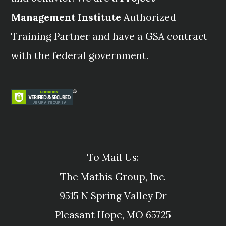
Management Institute
Authorized
Training Partner and have a GSA contract
with the federal government.
To Mail Us:
The Mathis Group, Inc.
9515 N Spring Valley Dr
Pleasant Hope, MO 65725