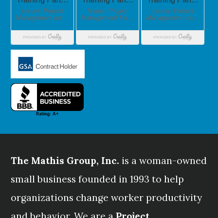
The Mathis Group, Inc.
is a woman-owned
small business founded in 1993 to help
organizations change worker productivity
and behavior. We are a
Project