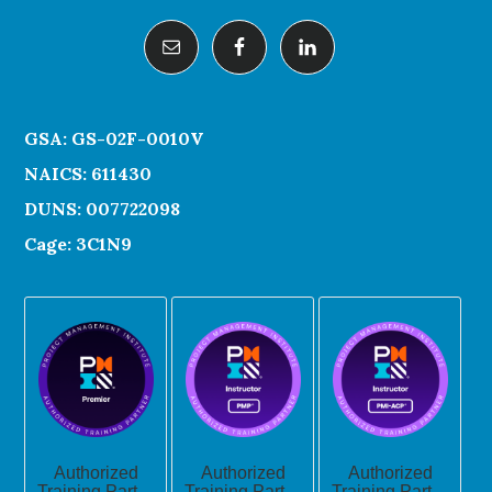
GSA: GS-02F-0010V
NAICS: 611430
DUNS: 007722098
Cage: 3C1N9