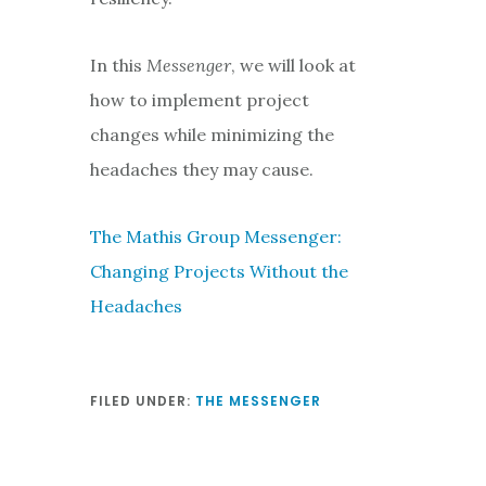
In this
Messenger
, we will look at
how to implement project
changes while minimizing the
headaches they may cause.
The Mathis Group Messenger:
Changing Projects Without the
Headaches
FILED UNDER:
THE MESSENGER