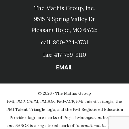
The Mathis Group, Inc.
9515 N Spring Valley Dr
Pleasant Hope, MO 65725
call: 800-224-3731
fax: 417-759-9110
EMAIL
© 2026 ·
The Mathis Group
PMI, PMP, CAPM, PMBOK, PMI-ACP, PMI Talent Triangle,
the
PMI Talent Triangle logo, and the
PMI
Registered Education
Provider logo are marks of
Project Management Institute,
Inc
.
BABOK
is a registered mark of
International Institute of