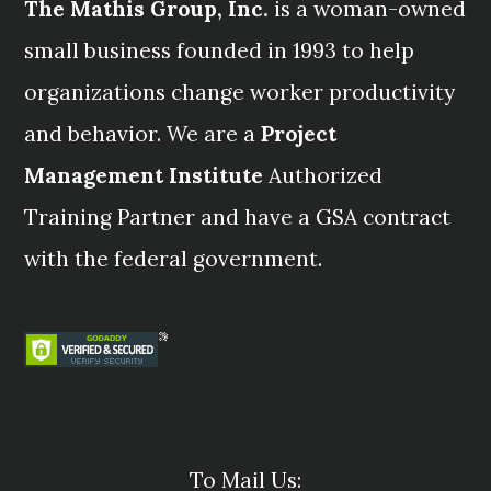
The Mathis Group, Inc.
is a woman-owned
small business founded in 1993 to help
organizations change worker productivity
and behavior. We are a
Project
Management Institute
Authorized
Training Partner and have a GSA contract
with the federal government.
To Mail Us: