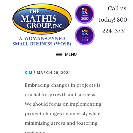
Skip
Skip
Call us
to
to
today! 800-
main
footer
224-3731
content
MENU
KIM
/
MARCH 26, 2024
Embracing changes in projects is
crucial for growth and success.
We should focus on implementing
project changes seamlessly while
minimizing stress and fostering
resiliency.