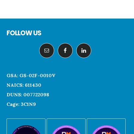
Footer
FOLLOW US
GSA: GS-02F-0010V
NAICS: 611430
DUNS: 007722098
Cage: 3C1N9