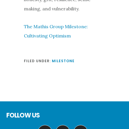
making, and vulnerability.
The Mathis Group Milestone:
Cultivating Optimism
FILED UNDER:
MILESTONE
Footer
FOLLOW US