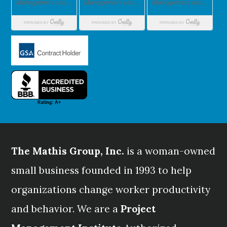
The Mathis Group, Inc.
is a woman-owned
small business founded in 1993 to help
organizations change worker productivity
and behavior. We are a
Project