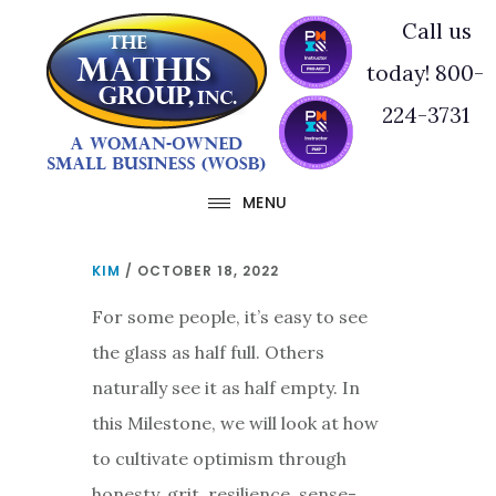
Skip
Skip
Call us
to
to
today! 800-
main
footer
224-3731
content
MENU
KIM
/
OCTOBER 18, 2022
For some people, it’s easy to see
the glass as half full. Others
naturally see it as half empty. In
this Milestone, we will look at how
to cultivate optimism through
honesty, grit, resilience, sense-