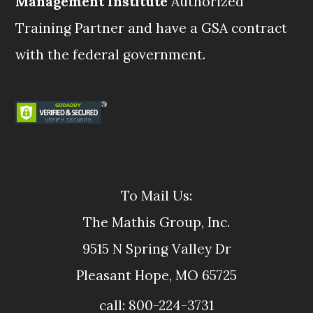
Management Institute
Authorized
Training Partner and have a GSA contract
with the federal government.
To Mail Us:
The Mathis Group, Inc.
9515 N Spring Valley Dr
Pleasant Hope, MO 65725
call: 800-224-3731