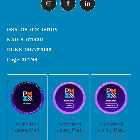
GSA: GS-02F-0010V
NAICS: 611430
DUNS: 007722098
Cage: 3C1N9