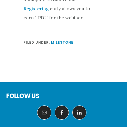
Registering
early allows you to
earn 1 PDU for the webinar.
FILED UNDER:
MILESTONE
Footer
FOLLOW US