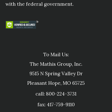
with the federal government.
To Mail Us:
The Mathis Group, Inc.
9515 N Spring Valley Dr
Pleasant Hope, MO 65725
call: 800-224-3731
fax: 417-759-9110