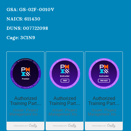
GSA: GS-02F-0010V
NAICS: 611430
DUNS: 007722098
Cage: 3C1N9