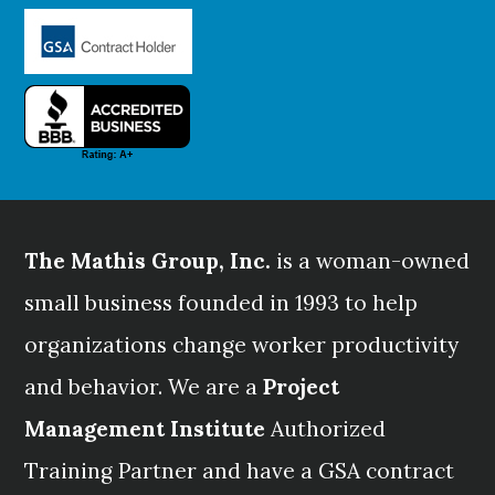
The Mathis Group, Inc.
is a woman-owned
small business founded in 1993 to help
organizations change worker productivity
and behavior. We are a
Project
Management Institute
Authorized
Training Partner and have a GSA contract