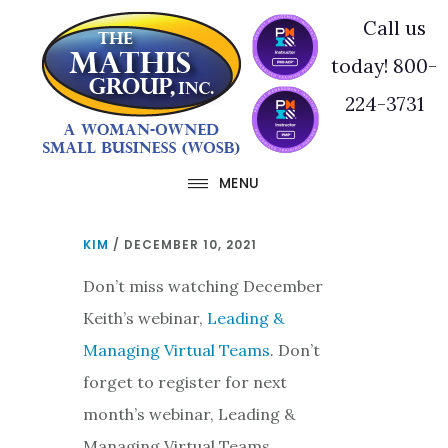
Skip
Skip
Call us
to
to
today! 800-
main
footer
224-3731
content
MENU
KIM
/
DECEMBER 10, 2021
Don’t miss watching December
Keith’s webinar,
Leading &
Managing Virtual Teams
. Don’t
forget to register for next
month’s webinar, Leading &
Managing Virtual Teams.