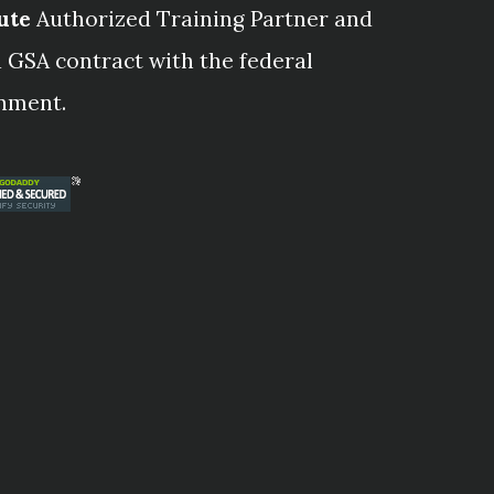
ute
Authorized Training Partner and
 GSA contract with the federal
nment.