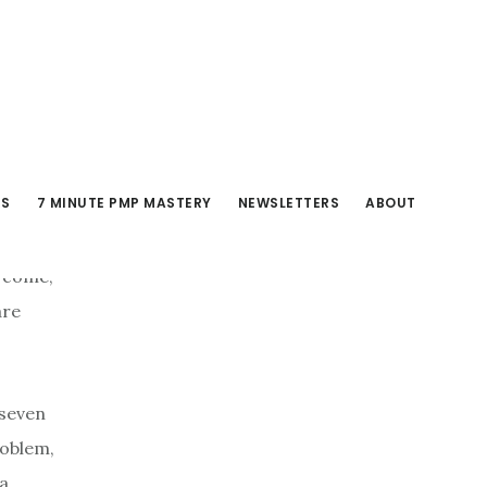
RS
7 MINUTE PMP MASTERY
NEWSLETTERS
ABOUT
o come,
are
 seven
roblem,
 a