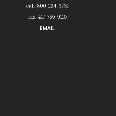
call: 800-224-3731
fax: 417-759-9110
EMAIL