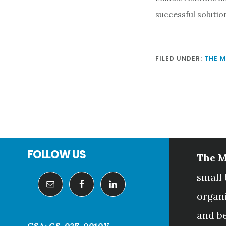
successful solution
FILED UNDER:
THE 
Footer
FOLLOW US
The M
small 
organ
and b
GSA: GS-02F-0010V