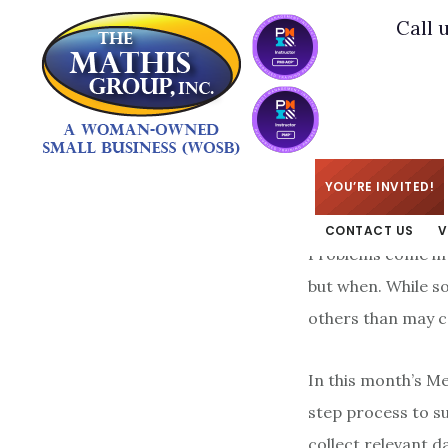
Skip
Skip
Call 
to
to
main
footer
content
KIM
/
JUNE 1, 2015
YOU’RE INVITED!
CONTACT US
V
Problems come in a
but when. While s
others than may c
In this month’s M
step process to s
collect relevant d