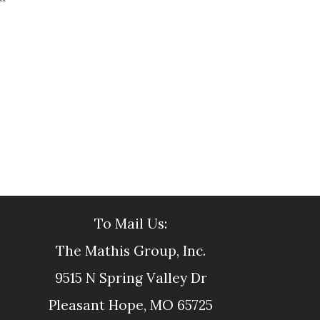
To Mail Us:
The Mathis Group, Inc.
9515 N Spring Valley Dr
Pleasant Hope, MO 65725