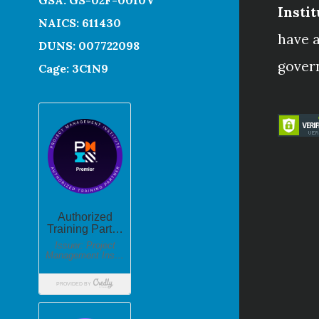
Instit
NAICS: 611430
have a
DUNS: 007722098
gover
Cage: 3C1N9