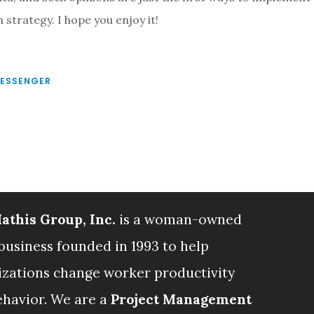
 strategy. I hope you enjoy it!
MESSENGER
athis Group, Inc.
is a woman-owned
business founded in 1993 to help
izations change worker productivity
ehavior. We are a
Project Management