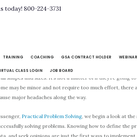
us today! 800-224-3731
TRAINING
COACHING
GSA CONTRACT HOLDER
WEBINA
IRTUAL CLASS LOGIN
JOB BOARD
ll shapes and sizes. It’s not a matter of if they’re going t
ome may be minor and not require too much effort, there 
ause major headaches along the way.
essenger,
Practical Problem Solving
, we begin a look at the
uccessfully solving problems. Knowing how to define the p
ata, and seek opinions are just the first ways to implement