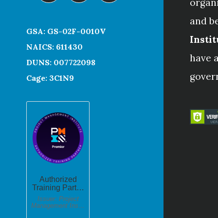
organ
and b
GSA: GS-02F-0010V
Instit
NAICS: 611430
have a
DUNS: 007722098
gover
Cage: 3C1N9