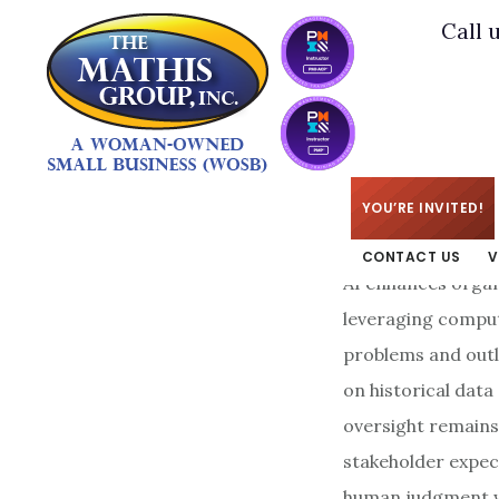
Skip
Skip
Call 
to
to
main
footer
content
KIM
/
SEPTEMBER 16
YOU’RE INVITED!
CONTACT US
V
AI enhances organ
leveraging comput
problems and outl
on historical dat
oversight remains
stakeholder expec
human judgment wi