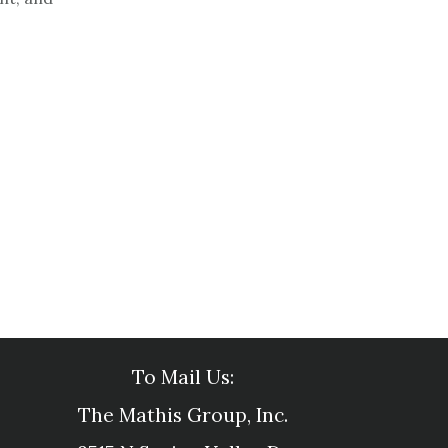
To Mail Us:
The Mathis Group, Inc.