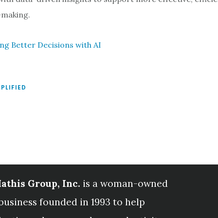
-making.
ing Better Decisions with AI
MPLIFIED
athis Group, Inc.
is a woman-owned
business founded in 1993 to help