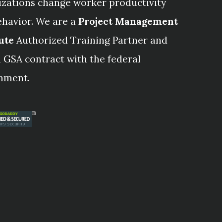
izations change worker productivity
ehavior. We are a
Project Management
ute
Authorized Training Partner and
 GSA contract with the federal
nment.