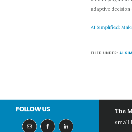
adaptive decision
AI Simplified: Mak
FILED UNDER:
AI SI
Footer
FOLLOW US
The M
small 