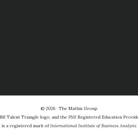
© 2026 ·
The Mathis Group
MI Talent Triangle logo, and the
PMI
Registered Education Provid
is a registered mark of
International Institute of Business Analysis