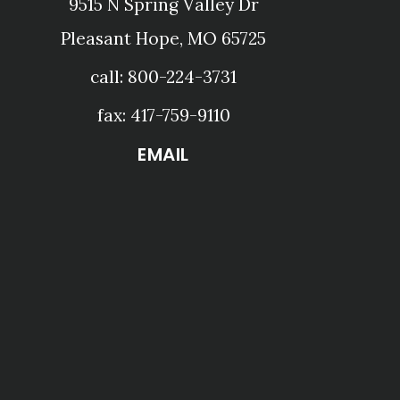
9515 N Spring Valley Dr
Pleasant Hope, MO 65725
call: 800-224-3731
fax: 417-759-9110
EMAIL