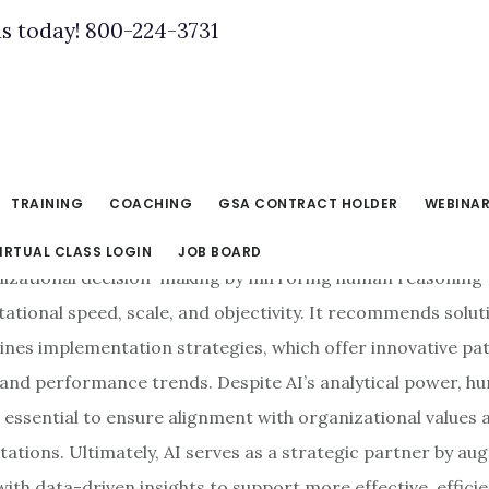
us today! 800-224-3731
, 2025
TRAINING
COACHING
GSA CONTRACT HOLDER
WEBINA
IRTUAL CLASS LOGIN
JOB BOARD
izational decision-making by mirroring human reasoning 
ational speed, scale, and objectivity. It recommends solut
ines implementation strategies, which offer innovative pa
a and performance trends. Despite AI’s analytical power, 
 essential to ensure alignment with organizational values 
tations. Ultimately, AI serves as a strategic partner by a
th data-driven insights to support more effective, efficie