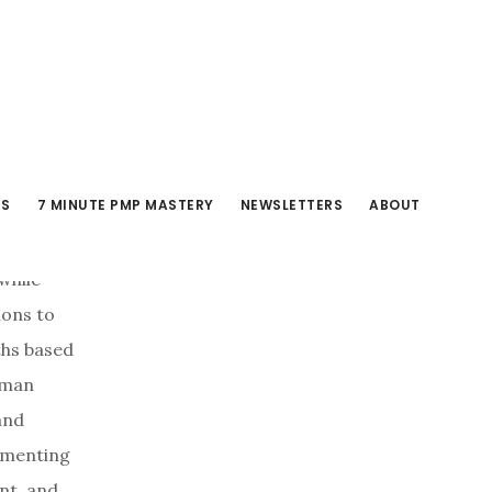
RS
7 MINUTE PMP MASTERY
NEWSLETTERS
ABOUT
while
ions to
ths based
human
and
ugmenting
nt, and