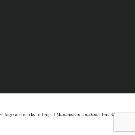
er logo are marks of
Project Management Institute, Inc
.
BABOK