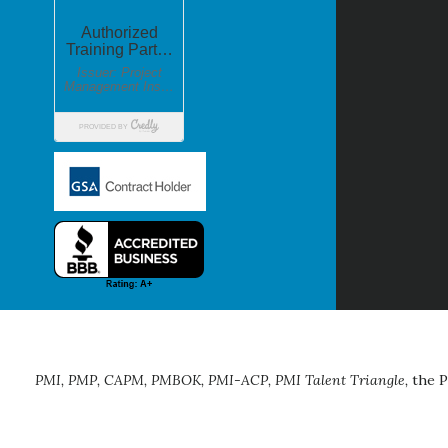
PMI, PMP, CAPM, PMBOK, PMI-ACP, PMI Talent Triangle,
the P