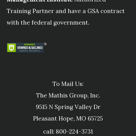
Training Partner and have a GSA contract
with the federal government.
To Mail Us:
The Mathis Group, Inc.
9515 N Spring Valley Dr
Pleasant Hope, MO 65725
call: 800-224-3731