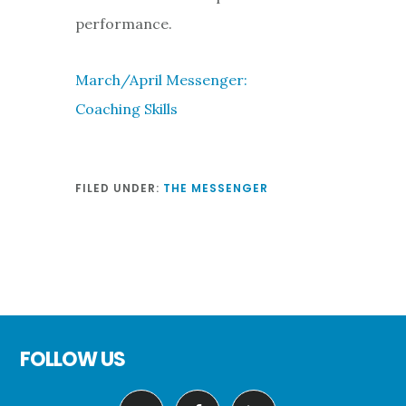
performance.
March/April Messenger:
Coaching Skills
FILED UNDER:
THE MESSENGER
Footer
FOLLOW US