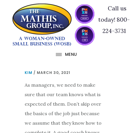
Skip
Skip
Call us
to
to
today! 800-
main
footer
224-3731
content
MENU
KIM
/
MARCH 30, 2021
As managers, we need to make
sure that our team knows what is
expected of them. Don’t skip over
the basics of the job just because
we assume that they know how to
complete it. A good coach knows