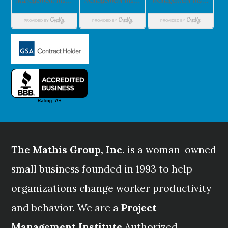
The Mathis Group, Inc.
is a woman-owned
small business founded in 1993 to help
organizations change worker productivity
and behavior. We are a
Project
Management Institute
Authorized