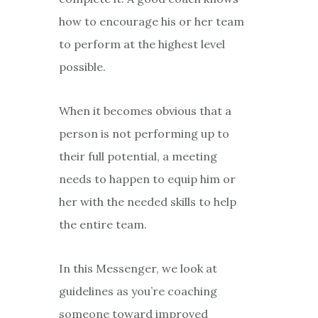
how to encourage his or her team
to perform at the highest level
possible.
When it becomes obvious that a
person is not performing up to
their full potential, a meeting
needs to happen to equip him or
her with the needed skills to help
the entire team.
In this Messenger, we look at
guidelines as you’re coaching
someone toward improved