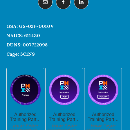
GSA: GS-02F-0010V
NAICS: 611430
DUNS: 007722098
Cage: 3C1N9