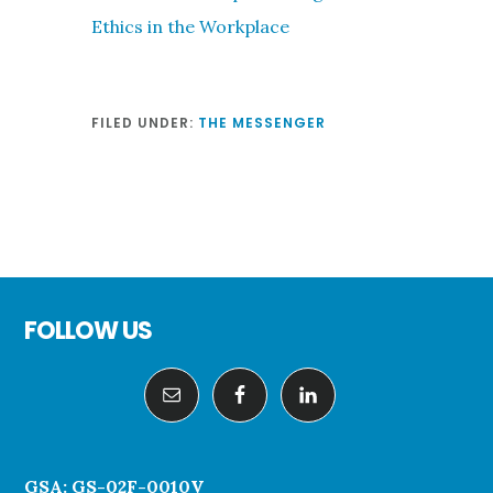
Ethics in the Workplace
FILED UNDER:
THE MESSENGER
Footer
FOLLOW US
GSA: GS-02F-0010V