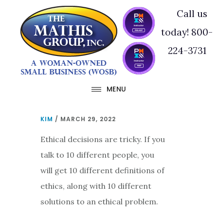
Skip
Skip
Call us
to
to
today! 800-
main
footer
224-3731
content
MENU
KIM
/
MARCH 29, 2022
Ethical decisions are tricky. If you
talk to 10 different people, you
will get 10 different definitions of
ethics, along with 10 different
solutions to an ethical problem.