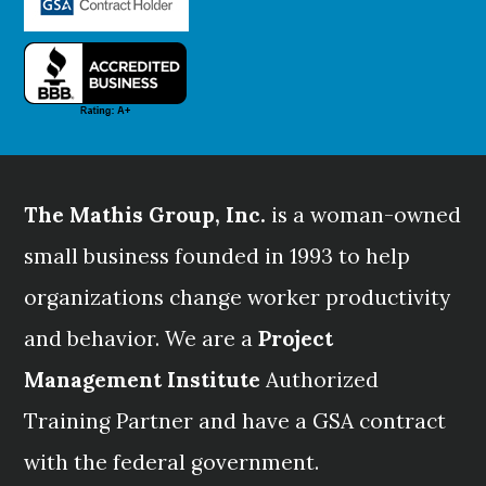
The Mathis Group, Inc.
is a woman-owned
small business founded in 1993 to help
organizations change worker productivity
and behavior. We are a
Project
Management Institute
Authorized
Training Partner and have a GSA contract
with the federal government.