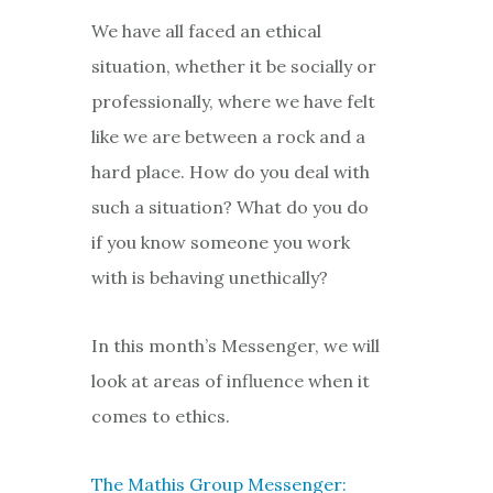
We have all faced an ethical
situation, whether it be socially or
professionally, where we have felt
like we are between a rock and a
hard place. How do you deal with
such a situation? What do you do
if you know someone you work
with is behaving unethically?
In this month’s Messenger, we will
look at areas of influence when it
comes to ethics.
The Mathis Group Messenger: