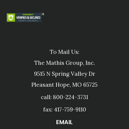
To Mail Us:
The Mathis Group, Inc.
9515 N Spring Valley Dr
Pleasant Hope, MO 65725
call: 800-224-3731
fax: 417-759-9110
EMAIL