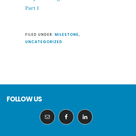
Part 1
FILED UNDER:
MILESTONE
,
UNCATEGORIZED
Footer
FOLLOW US