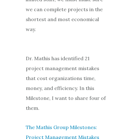
we can complete projects in the
shortest and most economical
way.
Dr. Mathis has identified 21
project management mistakes
that cost organizations time,
money, and efficiency. In this
Milestone, I want to share four of
them.
The Mathis Group Milestones:
Project Management Mistakes