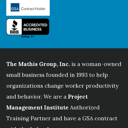
The Mathis Group, Inc.
is a woman-owned
small business founded in 1993 to help
organizations change worker productivity
and behavior. We are a
Project
Management Institute
Authorized
Training Partner and have a GSA contract