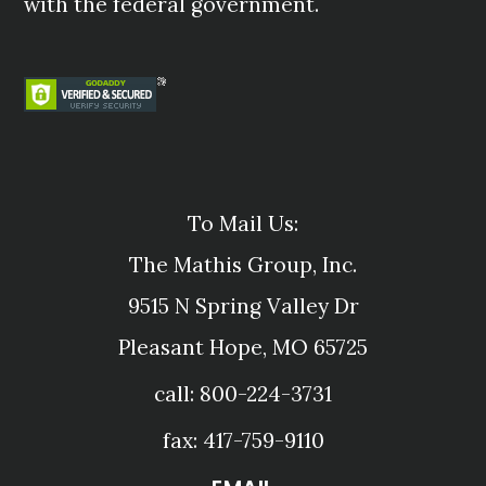
with the federal government.
To Mail Us:
The Mathis Group, Inc.
9515 N Spring Valley Dr
Pleasant Hope, MO 65725
call: 800-224-3731
fax: 417-759-9110