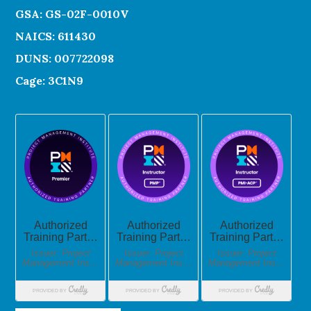
GSA: GS-02F-0010V
NAICS: 611430
DUNS: 007722098
Cage: 3C1N9