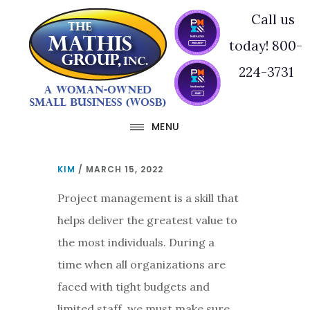
Skip
Skip
Call us
to
to
today! 800-
main
footer
224-3731
content
MENU
KIM
/
MARCH 15, 2022
Project management is a skill that
helps deliver the greatest value to
the most individuals. During a
time when all organizations are
faced with tight budgets and
limited staff, we must make sure