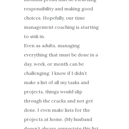
responsibility and making good
choices. Hopefully, our time
management coaching is starting
to sink in.
Even as adults, managing
everything that must be done in a
day, week, or month can be
challenging. I know if I didn’t
make a list of all my tasks and
projects, things would slip
through the cracks and not get
done. I even make lists for the
projects at home. (My husband
doesn’t always appreciate this list