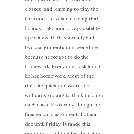
classes, and learning to play the
baritone. He’s also learning that
he must take more responsibility
upon himself. He’s already had
two assignments that were late
because he forgot to do the
homework. Every day, I ask him if
he has homework. Most of the
time, he quickly answers “no”
without stopping to think through
each class. Yesterday, though, he
finished an assignment that isn’t
due until
Friday
! It made this
momma proud that he’s learning