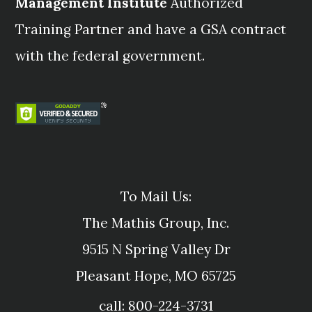
Management Institute
Authorized
Training Partner and have a GSA contract
with the federal government.
To Mail Us:
The Mathis Group, Inc.
9515 N Spring Valley Dr
Pleasant Hope, MO 65725
call: 800-224-3731