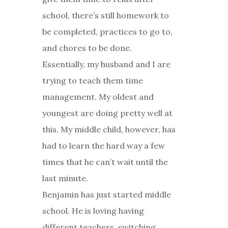
school, there’s still homework to
be completed, practices to go to,
and chores to be done.
Essentially, my husband and I are
trying to teach them time
management. My oldest and
youngest are doing pretty well at
this. My middle child, however, has
had to learn the hard way a few
times that he can’t wait until the
last minute.
Benjamin has just started middle
school. He is loving having
different teachers, switching