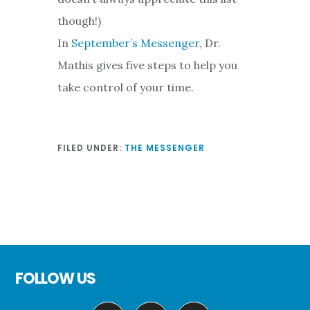
though!)
In
September’s Messenger
, Dr.
Mathis gives five steps to help you
take control of your time.
FILED UNDER:
THE MESSENGER
Footer
FOLLOW US