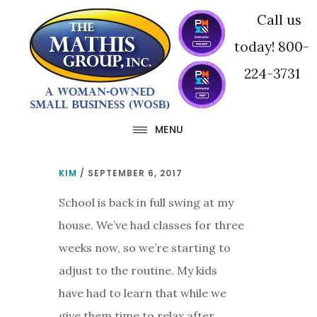
Skip
Skip
Call us
to
to
today! 800-
main
footer
224-3731
content
MENU
KIM
/
SEPTEMBER 6, 2017
School is back in full swing at my
house. We’ve had classes for three
weeks now, so we’re starting to
adjust to the routine. My kids
have had to learn that while we
give them time to relax after