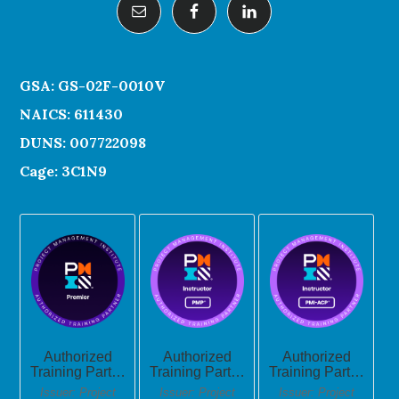
GSA: GS-02F-0010V
NAICS: 611430
DUNS: 007722098
Cage: 3C1N9