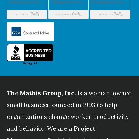
The Mathis Group, Inc.
is a woman-owned
small business founded in 1993 to help
organizations change worker productivity
and behavior. We are a
Project