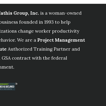
athis Group, Inc.
is a woman-owned
business founded in 1993 to help
izations change worker productivity
ehavior. We are a
Project Management
ute
Authorized Training Partner and
 GSA contract with the federal
nment.