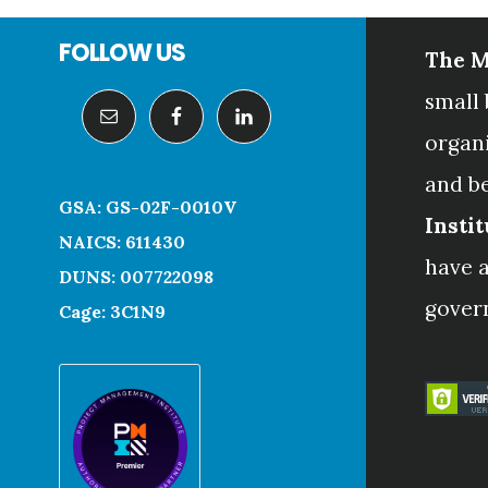
Footer
FOLLOW US
The M
small 
organ
and b
GSA: GS-02F-0010V
Instit
NAICS: 611430
have a
DUNS: 007722098
gover
Cage: 3C1N9