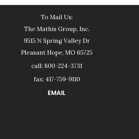
To Mail Us:
The Mathis Group, Inc.
9515 N Spring Valley Dr
Pleasant Hope, MO 65725
call: 800-224-3731
fax: 417-759-9110
EMAIL