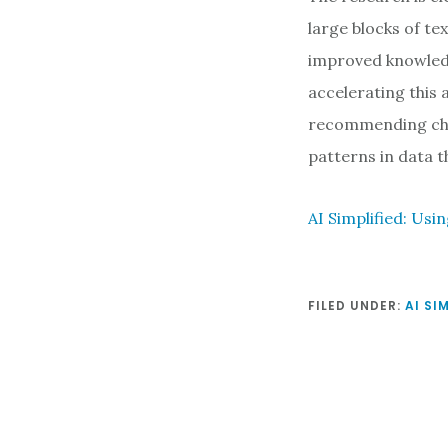
large blocks of te
improved knowledg
accelerating this
recommending char
patterns in data 
AI Simplified: Us
FILED UNDER:
AI SI