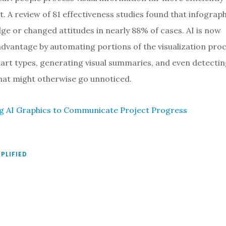
xt. A review of 81 effectiveness studies found that infograp
e or changed attitudes in nearly 88% of cases. AI is now
 advantage by automating portions of the visualization pro
t types, generating visual summaries, and even detecti
that might otherwise go unnoticed.
ing AI Graphics to Communicate Project Progress
MPLIFIED