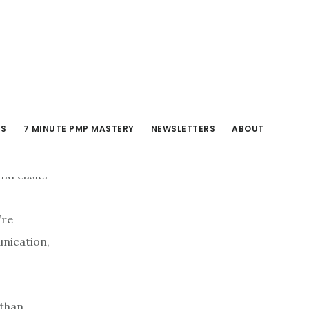
RS
7 MINUTE PMP MASTERY
NEWSLETTERS
ABOUT
and easier
’re
unication,
 than