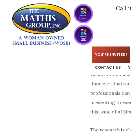
Skip
Skip
Call 
to
to
main
footer
content
KIM
/
MAY 19, 2026
YOU’RE INVITED!
CONTACT US
V
Visual communicat
than ever. Instea
professionals can
presenting to exe
this issue of
AI Sim
The research is cl