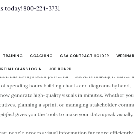
us today! 800-224-3731
TRAINING
COACHING
GSA CONTRACT HOLDER
WEBINA
IRTUAL CLASS LOGIN
JOB BOARD
ion has always been powerful — but AI is making it faster 
d of spending hours building charts and diagrams by hand,
 now generate high-quality visuals in minutes. Whether you
cutives, planning a sprint, or managing stakeholder comm
plified
gives you the tools to make your data speak visually.
ear: people process visual information far more efficiently